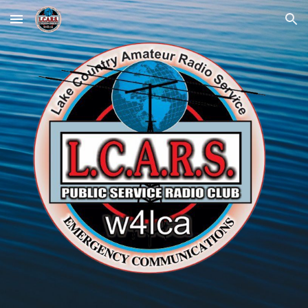
Skip to main content
Skip to navigation