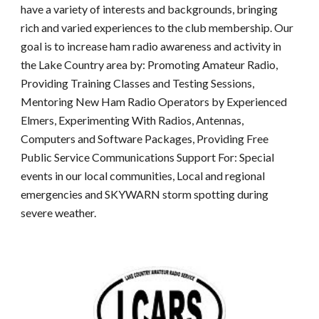
have a variety of interests and backgrounds, bringing
rich and varied experiences to the club membership. Our
goal is to increase ham radio awareness and activity in
the Lake Country area by: Promoting Amateur Radio,
Providing Training Classes and Testing Sessions,
Mentoring New Ham Radio Operators by Experienced
Elmers, Experimenting With Radios, Antennas,
Computers and Software Packages, Providing Free
Public Service Communications Support For: Special
events in our local communities, Local and regional
emergencies and SKYWARN storm spotting during
severe weather.