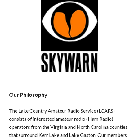
Our Philosophy
The Lake Country Amateur Radio Service (LCARS)
consists of interested amateur radio (Ham Radio)
operators from the Virginia and North Carolina counties
that surround Kerr Lake and Lake Gaston. Our members