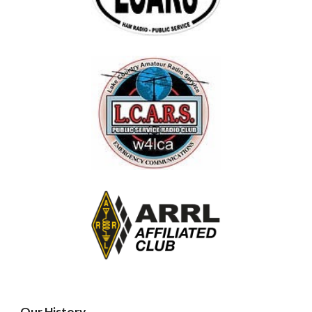
Our History