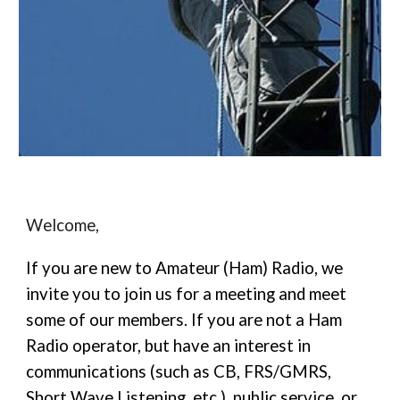
Welcome,
If you are new to Amateur (Ham) Radio, we
invite you to join us for a meeting and meet
some of our members. If you are not a Ham
Radio operator, but have an interest in
communications (such as CB, FRS/GMRS,
Short Wave Listening, etc.), public service, or