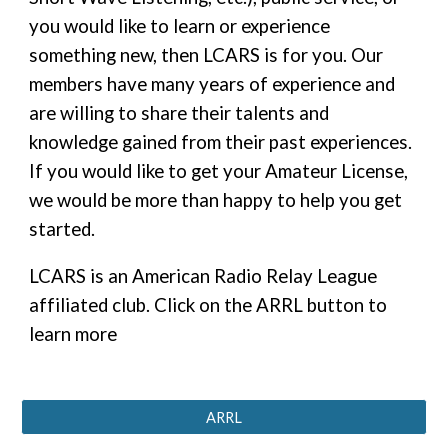
you would like to learn or experience
something new, then LCARS is for you. Our
members have many years of experience and
are willing to share their talents and
knowledge gained from their past experiences.
If you would like to get your Amateur License,
we would be more than happy to help you get
started.
LCARS is an American Radio Relay League
affiliated club. Click on the ARRL button to
learn more
ARRL