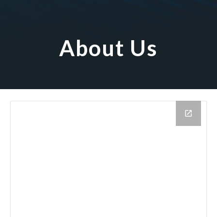
About Us