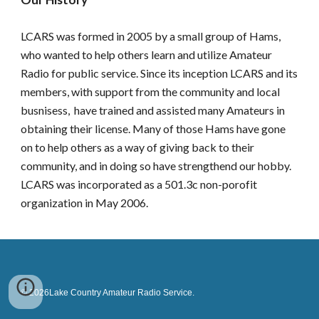
LCARS was formed in 2005 by a small group of Hams,
who wanted to help others learn and utilize Amateur
Radio for public service. Since its inception LCARS and its
members, with support from the community and local
busnisess, have trained and assisted many Amateurs in
obtaining their license. Many of those Hams have gone
on to help others as a way of giving back to their
community, and in doing so have strengthend our hobby.
LCARS was incorporated as a 501.3c non-porofit
organization in May 2006.
© 2026Lake Country Amateur Radio Service.